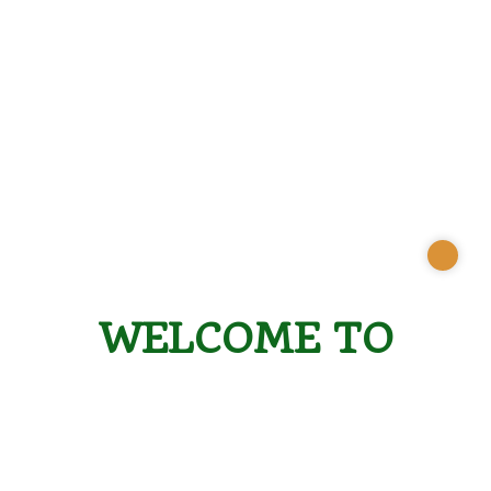
WELCOME TO
CONSERVATION
ROOTS ALLIANCE